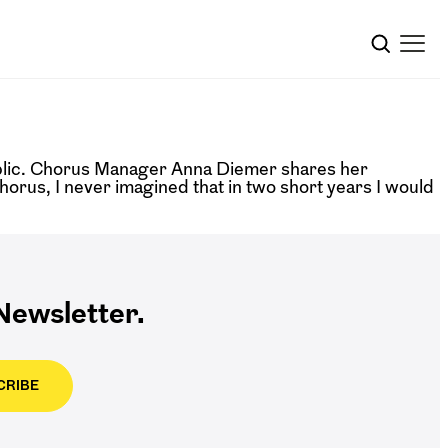
blic. Chorus Manager Anna Diemer shares her
us, I never imagined that in two short years I would
ewsletter.
CRIBE