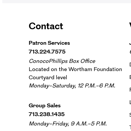
Contact
Patron Services
713.224.7575
ConocoPhillips Box Office
Located on the Wortham Foundation
Courtyard level
Monday–Saturday, 12 P.M.–6 P.M.
Group Sales
713.238.1435
Monday–Friday, 9 A.M.–5 P.M.