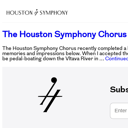
The Houston Symphony Chorus 
The Houston Symphony Chorus recently completed a hi
memories and impressions below. When I accepted the
be pedal-boating down the Vltava River in …
Continue
Subs