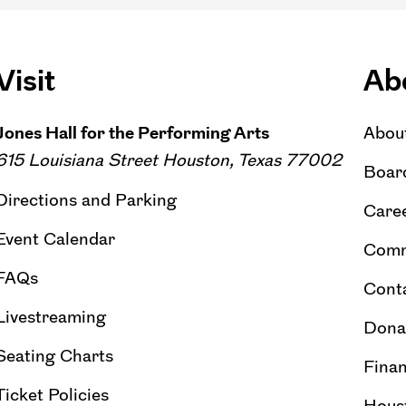
Visit
Ab
Jones Hall for the Performing Arts
Abou
615 Louisiana Street Houston, Texas 77002
Board
Directions and Parking
Caree
Event Calendar
Comm
FAQs
Cont
Livestreaming
Dona
Seating Charts
Finan
Ticket Policies
Hous