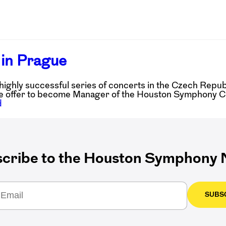
in Prague
ghly successful series of concerts in the Czech Repu
 offer to become Manager of the Houston Symphony Chor
d
cribe to the Houston Symphony N
SUBS