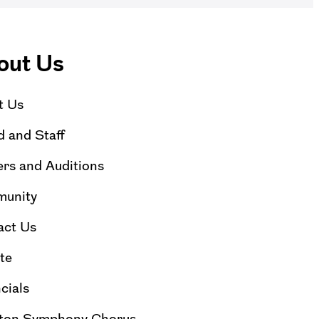
out Us
t Us
 and Staff
rs and Auditions
unity
act Us
te
cials
ton Symphony Chorus