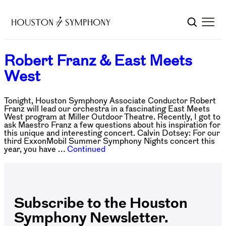
Robert Franz & East Meets
West
Tonight, Houston Symphony Associate Conductor Robert
Franz will lead our orchestra in a fascinating East Meets
West program at Miller Outdoor Theatre. Recently, I got to
ask Maestro Franz a few questions about his inspiration for
this unique and interesting concert. Calvin Dotsey: For our
third ExxonMobil Summer Symphony Nights concert this
year, you have …
Continued
Subscribe to the Houston
Symphony Newsletter.