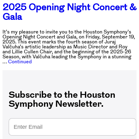
2025 Opening Night Concert &
Gala
It’s my pleasure to invite you to the Houston Symphony’s
Opening Night Concert and Gala, on Friday, September 19,
2025. This event marks the fourth season of Juraj
Valčuha’s artistic leadership as Music Director and Roy
and Lillie Cullen Chair, and the beginning of the 2025-26
Season, with Valčuha leading the Symphony in a stunning
…
Continued
Subscribe to the Houston
Symphony Newsletter.