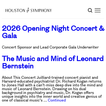
2026 Opening Night Concert &
Gala
Concert Sponsor and Lead Corporate Gala Underwriter
The Music and Mind of Leonard
Bernstein
About This Concert Juilliard-trained concert pianist and
Harvard-educated psychiatrist Dr. Richard Kogan returns
to Jones Hall with a can’t-miss deep dive into the mind and
music of Leonard Bernstein. Drawing on his dual
background in psychiatry and music, Dr. Kogan offers
unique insights into the inner world and creative genius of
one of classical music’s …
Continued