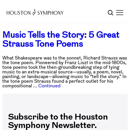
Music Tells the Story: 5 Great
Strauss Tone Poems
What Shakespeare was to the sonnet, Richard Strauss was
the tone poem. Pioneered by Franz Liszt in the mid-1800s,
tone poems took the then-groundbreaking step of tying
music to an extra-musical source—usually, a poem, novel,
painting, or landscape—allowing music to “tell the story.” In
the tone poem Strauss found a perfect outlet for his
compositional …
Continued
Subscribe to the Houston
Symphony Newsletter.