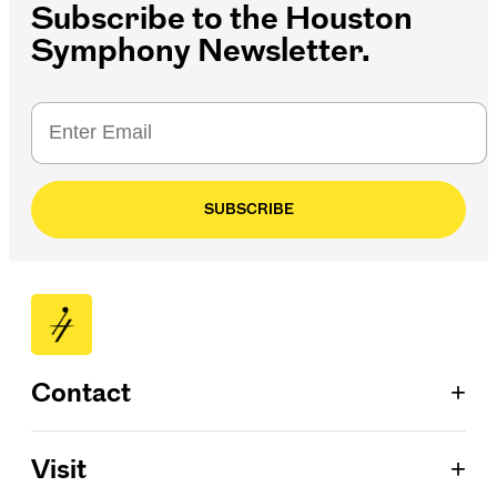
Subscribe to the Houston
Symphony Newsletter.
SUBSCRIBE
+
Contact
Patron Services
+
Visit
713.224.7575