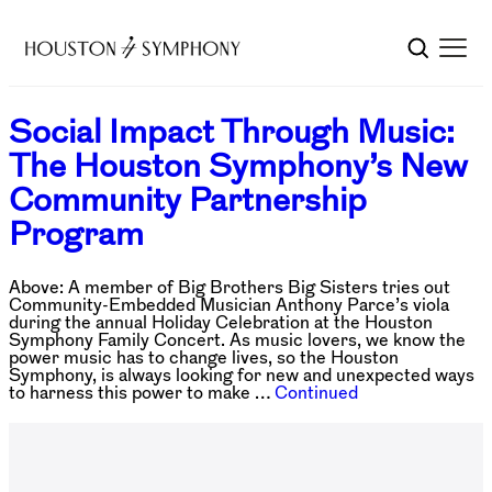
Social Impact Through Music:
The Houston Symphony’s New
Community Partnership
Program
Above: A member of Big Brothers Big Sisters tries out
Community-Embedded Musician Anthony Parce’s viola
during the annual Holiday Celebration at the Houston
Symphony Family Concert. As music lovers, we know the
power music has to change lives, so the Houston
Symphony, is always looking for new and unexpected ways
to harness this power to make …
Continued