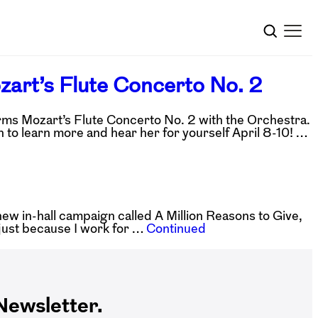
ozart’s Flute Concerto No. 2
rms Mozart’s Flute Concerto No. 2 with the Orchestra.
n to learn more and hear her for yourself April 8-10! …
w in-hall campaign called A Million Reasons to Give,
n just because I work for …
Continued
ewsletter.