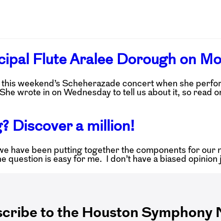
ncipal Flute Aralee Dorough on M
ng this weekend’s Scheherazade concert when she perfo
She wrote in on Wednesday to tell us about it, so read o
? Discover a million!
we have been putting together the components for our ne
The question is easy for me. I don’t have a biased opinio
cribe to the Houston Symphony N