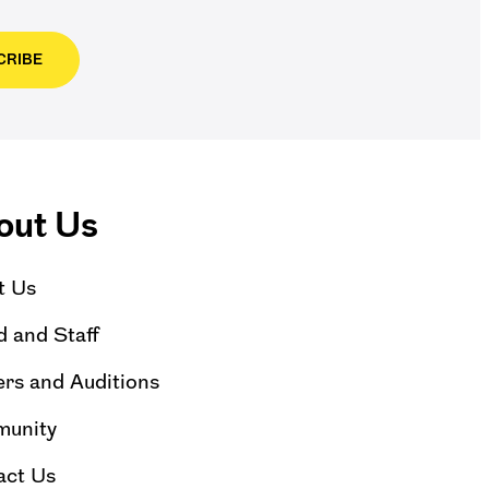
CRIBE
out Us
t Us
 and Staff
rs and Auditions
unity
act Us