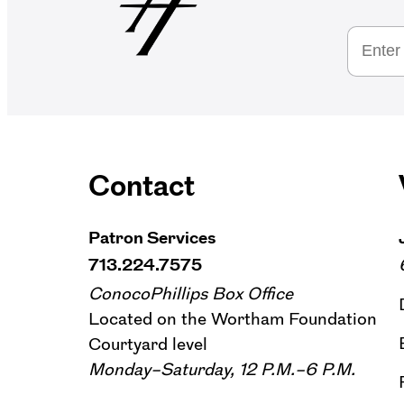
Contact
Patron Services
713.224.7575
ConocoPhillips Box Office
Located on the Wortham Foundation
Courtyard level
Monday–Saturday, 12 P.M.–6 P.M.