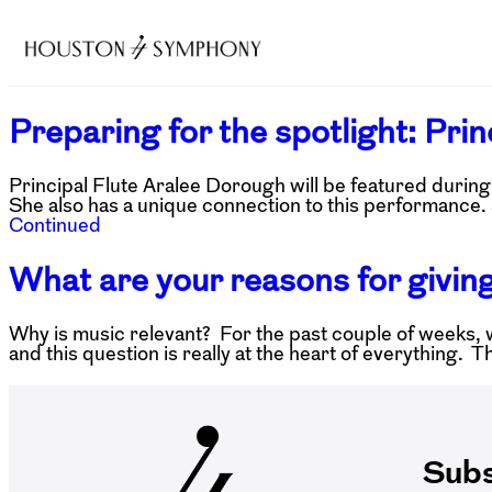
Preparing for the spotlight: Pri
Principal Flute Aralee Dorough will be featured duri
She also has a unique connection to this performance. 
Continued
What are your reasons for giving
Why is music relevant? For the past couple of weeks, 
and this question is really at the heart of everything. 
Subs