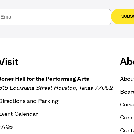
SUBS
Visit
Ab
Jones Hall for the Performing Arts
Abou
615 Louisiana Street Houston, Texas 77002
Board
Directions and Parking
Caree
Event Calendar
Comm
FAQs
Cont