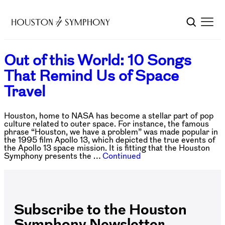
Out of this World: 10 Songs
That Remind Us of Space
Travel
Houston, home to NASA has become a stellar part of pop
culture related to outer space. For instance, the famous
phrase “Houston, we have a problem” was made popular in
the 1995 film Apollo 13, which depicted the true events of
the Apollo 13 space mission. It is fitting that the Houston
Symphony presents the …
Continued
Subscribe to the Houston
Symphony Newsletter.