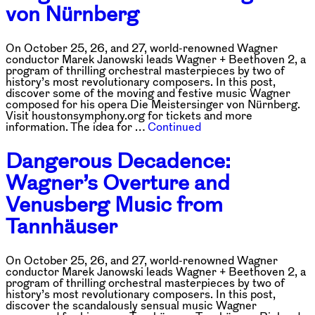
von Nürnberg
On October 25, 26, and 27, world-renowned Wagner
conductor Marek Janowski leads Wagner + Beethoven 2, a
program of thrilling orchestral masterpieces by two of
history’s most revolutionary composers. In this post,
discover some of the moving and festive music Wagner
composed for his opera Die Meistersinger von Nürnberg.
Visit houstonsymphony.org for tickets and more
information. The idea for …
Continued
Dangerous Decadence:
Wagner’s Overture and
Venusberg Music from
Tannhäuser
On October 25, 26, and 27, world-renowned Wagner
conductor Marek Janowski leads Wagner + Beethoven 2, a
program of thrilling orchestral masterpieces by two of
history’s most revolutionary composers. In this post,
discover the scandalously sensual music Wagner