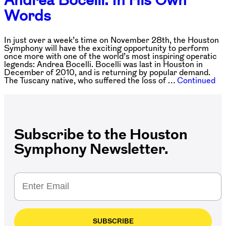
Words
In just over a week’s time on November 28th, the Houston
Symphony will have the exciting opportunity to perform
once more with one of the world’s most inspiring operatic
legends: Andrea Bocelli. Bocelli was last in Houston in
December of 2010, and is returning by popular demand.
The Tuscany native, who suffered the loss of …
Continued
Subscribe to the Houston
Symphony Newsletter.
SUBSCRIBE