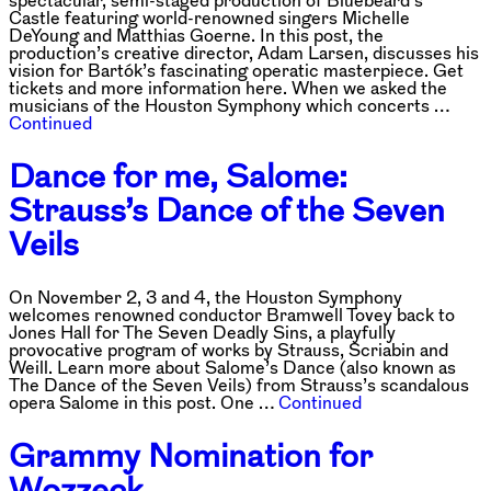
spectacular, semi-staged production of Bluebeard’s
Castle featuring world-renowned singers Michelle
DeYoung and Matthias Goerne. In this post, the
production’s creative director, Adam Larsen, discusses his
vision for Bartók’s fascinating operatic masterpiece. Get
tickets and more information here. When we asked the
musicians of the Houston Symphony which concerts …
Continued
Dance for me, Salome:
Strauss’s Dance of the Seven
Veils
On November 2, 3 and 4, the Houston Symphony
welcomes renowned conductor Bramwell Tovey back to
Jones Hall for The Seven Deadly Sins, a playfully
provocative program of works by Strauss, Scriabin and
Weill. Learn more about Salome’s Dance (also known as
The Dance of the Seven Veils) from Strauss’s scandalous
opera Salome in this post. One …
Continued
Grammy Nomination for
Wozzeck