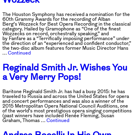
The Houston Symphony has received a nomination for the
60th Grammy Awards for the recording of Alban
Berg’s Wozzeck for Best Opera Recording in the classical
category. Hailed by Gramophone as “One of the finest
Wozzecks on record, orchestrally speaking,” and
by Fanfare as a “Terrifically imposing performance” under
the direction of an “experienced and confident conductor,”
the two-disc album features former Music Director Hans
…
Continued
Reginald Smith Jr. Wishes You
a Very Merry Pops!
Baritone Reginald Smith Jr. has had a busy 2015: he has
traveled to Russia and across the United States for opera
and concert performances and was also a winner of the
2015 Metropolitan Opera National Council Auditions, one
of the world’s most prestigious opera singing competitions
(past winners have included Renée Fleming, Susan
Graham, Thomas …
Continued
Andrea Bocelli: In His Own