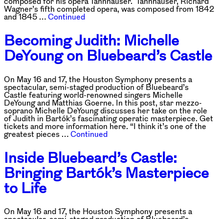
composed for his opera Tannhäuser. Tannhäuser, Richard
Wagner’s fifth completed opera, was composed from 1842
and 1845 …
Continued
Becoming Judith: Michelle
DeYoung on Bluebeard’s Castle
On May 16 and 17, the Houston Symphony presents a
spectacular, semi-staged production of Bluebeard’s
Castle featuring world-renowned singers Michelle
DeYoung and Matthias Goerne. In this post, star mezzo-
soprano Michelle DeYoung discusses her take on the role
of Judith in Bartók’s fascinating operatic masterpiece. Get
tickets and more information here. “I think it’s one of the
greatest pieces …
Continued
Inside Bluebeard’s Castle:
Bringing Bartók’s Masterpiece
to Life
On May 16 and 17, the Houston Symphony presents a