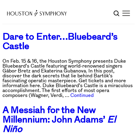
Dare to Enter…Bluebeard’s
Castle
On Feb. 15 & 16, the Houston Symphony presents Duke
Bluebeard’s Castle featuring world-renowned singers
Gábor Bretz and Ekaterina Gubanova. In this post,
discover the dark secrets that lie behind Bartók’s
fascinating operatic masterpiece. Get tickets and more
information here. Duke Bluebeard’s Castle is a miraculous
accomplishment. The first efforts of most opera
composers (Wagner, Verdi, …
Continued
A Messiah for the New
Millennium: John Adams’
El
Niño