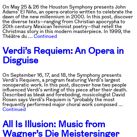
On May 25 & 26 the Houston Symphony presents John
Adams’ El Niño, an opera-oratorio written to celebrate the
dawn of the new millennium in 2000. In this post, discover
the diverse texts—ranging from Christian apocrypha to
20th century Mexican feminist poetry—that retell the
Christmas story in this modern masterpiece. In 1999, the
Théâtre du …
Continued
Verdi’s Requiem: An Opera in
Disguise
On September 16, 17, and 18, the Symphony presents
Verdi’s Requiem, a program featuring Verdi’s largest
nonoperatic work. In this post, discover how two people
influenced Verdi’s writing of this piece after their death.
Described as bleak and foreboding, musicologist David
Rosen says Verdi’s Requiem is “probably the most
frequently performed major choral work composed …
Continued
All Is Illusion: Music from
Wagner’s Die Meistersinger