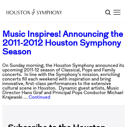
Music Inspires! Announcing the
2011-2012 Houston Symphony
Season
On Sunday morning, the Houston Symphony announced its
upcoming 2011-12 season of Classical, Pops and Family
concerts. In line with the Symphony’s mission, enriching
concerts fill each weekend with inspiration and bring
innovative, first-class performances to the extensive
cultural scene in Houston. Dynamic guest artists, Music
Director Hans Graf and Principal Pops Conductor Michael
Krajewski …
Continued