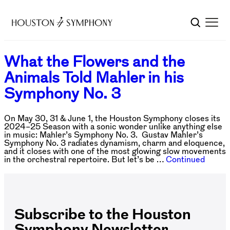
What the Flowers and the
Animals Told Mahler in his
Symphony No. 3
On May 30, 31 & June 1, the Houston Symphony closes its
2024–25 Season with a sonic wonder unlike anything else
in music: Mahler’s Symphony No. 3. Gustav Mahler’s
Symphony No. 3 radiates dynamism, charm and eloquence,
and it closes with one of the most glowing slow movements
in the orchestral repertoire. But let’s be …
Continued
Subscribe to the Houston
Symphony Newsletter.