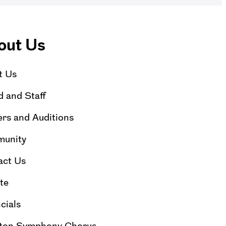
out Us
t Us
 and Staff
rs and Auditions
unity
act Us
te
cials
ton Symphony Chorus