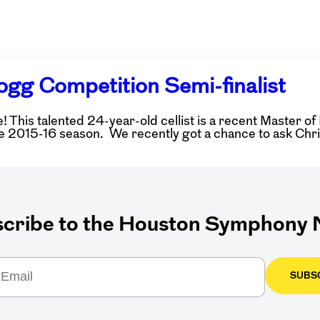
ogg Competition Semi-finalist
This talented 24-year-old cellist is a recent Master of 
e 2015-16 season. We recently got a chance to ask Chris
cribe to the Houston Symphony N
SUBS