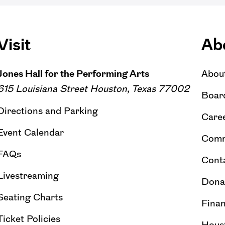
Visit
Ab
Jones Hall for the Performing Arts
Abou
615 Louisiana Street Houston, Texas 77002
Board
Directions and Parking
Caree
Event Calendar
Comm
FAQs
Cont
Livestreaming
Dona
Seating Charts
Finan
Ticket Policies
Hous