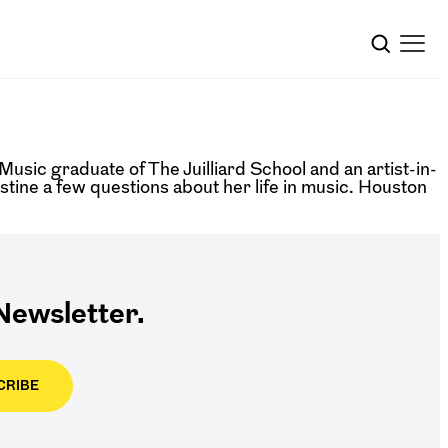
Music graduate of The Juilliard School and an artist-in-
tine a few questions about her life in music. Houston
ewsletter.
CRIBE