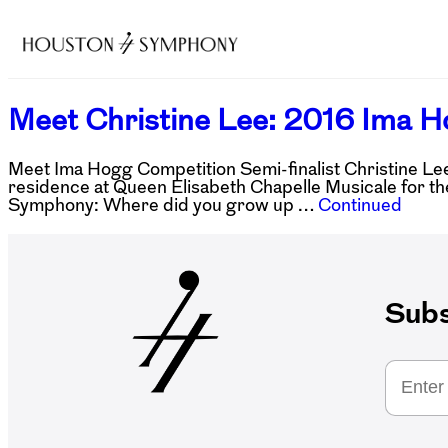
Meet Christine Lee: 2016 Ima H
Meet Ima Hogg Competition Semi-finalist Christine Lee! 
residence at Queen Elisabeth Chapelle Musicale for th
Symphony: Where did you grow up …
Continued
Subs