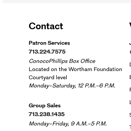
Contact
Patron Services
713.224.7575
ConocoPhillips Box Office
Located on the Wortham Foundation
Courtyard level
Monday–Saturday, 12 P.M.–6 P.M.
Group Sales
713.238.1435
Monday–Friday, 9 A.M.–5 P.M.