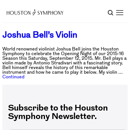
Joshua Bell’s Violin
World renowned violinist Joshua Bell joins the Houston
Symphony to celebrate the Opening Night of our 2015-16
Season this Saturday, September 12, 2015. Mr. Bell plays a
violin made by Antonio Stradivari with a fascinating story.
Bell himself reveals the history of this remarkable
instrument and how he came to play it below. My violin …
Continued
Subscribe to the Houston
Symphony Newsletter.