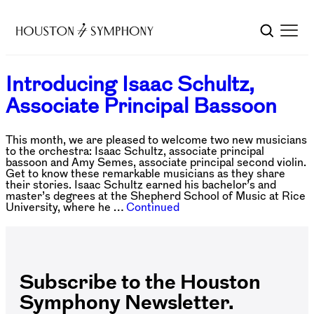
Introducing Isaac Schultz,
Associate Principal Bassoon
This month, we are pleased to welcome two new musicians
to the orchestra: Isaac Schultz, associate principal
bassoon and Amy Semes, associate principal second violin.
Get to know these remarkable musicians as they share
their stories. Isaac Schultz earned his bachelor’s and
master’s degrees at the Shepherd School of Music at Rice
University, where he …
Continued
Subscribe to the Houston
Symphony Newsletter.