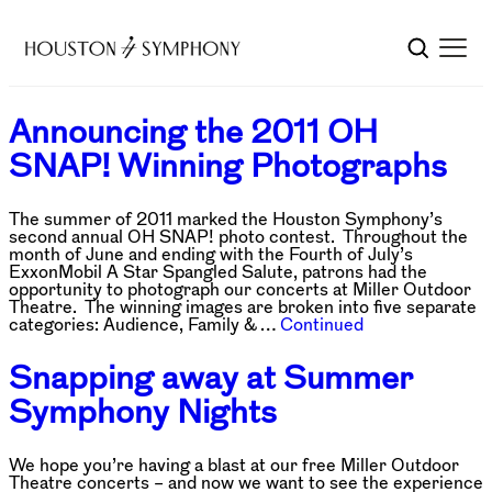
Announcing the 2011 OH
SNAP! Winning Photographs
The summer of 2011 marked the Houston Symphony’s
second annual OH SNAP! photo contest. Throughout the
month of June and ending with the Fourth of July’s
ExxonMobil A Star Spangled Salute, patrons had the
opportunity to photograph our concerts at Miller Outdoor
Theatre. The winning images are broken into five separate
categories: Audience, Family & …
Continued
Snapping away at Summer
Symphony Nights
We hope you’re having a blast at our free Miller Outdoor
Theatre concerts – and now we want to see the experience