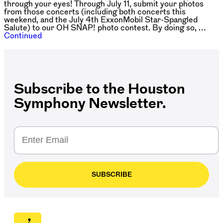
through your eyes! Through July 11, submit your photos
from those concerts (including both concerts this
weekend, and the July 4th ExxonMobil Star-Spangled
Salute) to our OH SNAP! photo contest. By doing so, …
Continued
Subscribe to the Houston
Symphony Newsletter.
SUBSCRIBE