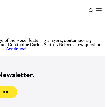
 of the Rose, featuring singers, contemporary
tant Conductor Carlos Andrés Botero a few questions
f …
Continued
ewsletter.
CRIBE