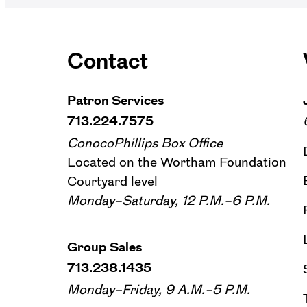
Contact
Patron Services
713.224.7575
ConocoPhillips Box Office
Located on the Wortham Foundation
Courtyard level
Monday–Saturday, 12 P.M.–6 P.M.
Group Sales
713.238.1435
Monday–Friday, 9 A.M.–5 P.M.