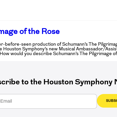
mage of the Rose
-before-seen production of Schumann’s The Pilgrimage
k the Houston Symphony’s new Musical Ambassador/Assis
: How would you describe Schumann’s The Pilgrimage o
cribe to the Houston Symphony N
SUBS