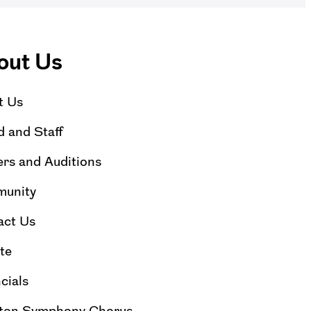
out Us
t Us
 and Staff
rs and Auditions
unity
act Us
te
cials
ton Symphony Chorus