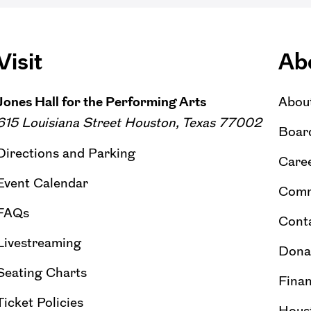
Visit
Ab
Jones Hall for the Performing Arts
Abou
615 Louisiana Street Houston, Texas 77002
Board
Directions and Parking
Caree
Event Calendar
Comm
FAQs
Cont
Livestreaming
Dona
Seating Charts
Finan
Ticket Policies
Hous