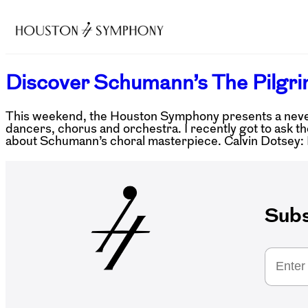
Discover Schumann’s The Pilgri
This weekend, the Houston Symphony presents a never
dancers, chorus and orchestra. I recently got to as
about Schumann’s choral masterpiece. Calvin Dotsey
Subs