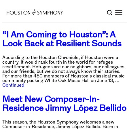
“I Am Coming to Houston”: A
Look Back at Resilient Sounds
According to the Houston Chronicle, if Houston were a
country, it would rank fourth in the world for refugee
resettlement. Refugees are our neighbors, our colleagues,
and our friends, but we do not always know their stories.
For more than 450 members of Houston’s classical music
community packing White Oak Music Hall on June 13, …
Continued
Meet New Composer-In-
Residence Jimmy López Bellido
This season, the Houston Symphony welcomes a new
Composer-in-Residence, Jimmy López Bellido. Born in