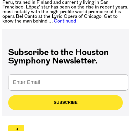
Peru, trained in Finland and currently living in San
Francisco, López’ star has been on the rise in recent years,
most notably with the high-profile world premiere of his
opera Bel Canto at the Lyric Opera of Chicago. Get to
know the man behind …
Continued
Subscribe to the Houston
Symphony Newsletter.
SUBSCRIBE