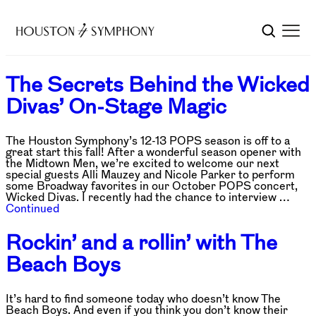
The Secrets Behind the Wicked
Divas’ On-Stage Magic
The Houston Symphony’s 12-13 POPS season is off to a
great start this fall! After a wonderful season opener with
the Midtown Men, we’re excited to welcome our next
special guests Alli Mauzey and Nicole Parker to perform
some Broadway favorites in our October POPS concert,
Wicked Divas. I recently had the chance to interview …
Continued
Rockin’ and a rollin’ with The
Beach Boys
It’s hard to find someone today who doesn’t know The
Beach Boys. And even if you think you don’t know their