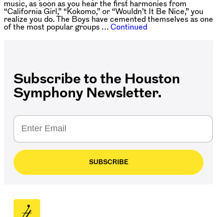
music, as soon as you hear the first harmonies from
“California Girl,” “Kokomo,” or “Wouldn’t It Be Nice,” you
realize you do. The Boys have cemented themselves as one
of the most popular groups …
Continued
Subscribe to the Houston
Symphony Newsletter.
SUBSCRIBE