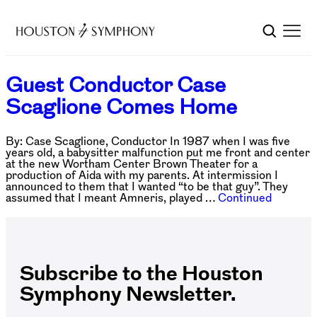
Guest Conductor Case
Scaglione Comes Home
By: Case Scaglione, Conductor In 1987 when I was five
years old, a babysitter malfunction put me front and center
at the new Wortham Center Brown Theater for a
production of Aida with my parents. At intermission I
announced to them that I wanted “to be that guy”. They
assumed that I meant Amneris, played …
Continued
Subscribe to the Houston
Symphony Newsletter.