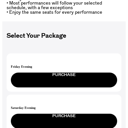
• Most performances will follow your selected
schedule, with a few exceptions
• Enjoy the same seats for every performance
Select Your Package
Friday Evening
PURCHASE
Saturday Evening
PURCHASE