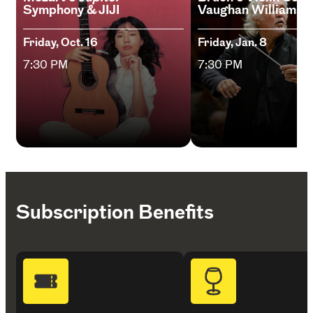
Symphony & JIJI
Vaughan Williams
Friday, Oct. 16
Friday, Jan. 8
7:30 PM
7:30 PM
Subscription Benefits