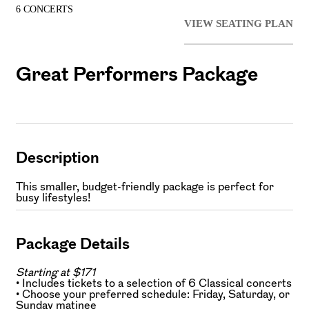
6 CONCERTS
VIEW SEATING PLAN
Great Performers Package
Description
This smaller, budget-friendly package is perfect for
busy lifestyles!
Package Details
Starting at $171
• Includes tickets to a selection of 6 Classical concerts
• Choose your preferred schedule: Friday, Saturday, or
Sunday matinee