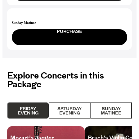
Sunday Matinee
PURCHASE
Explore Concerts in this
Package
FRIDAY
SATURDAY
SUNDAY
EVENING
EVENING
MATINEE
Mozart’s
Jupiter
Bruch’s Violin Conc