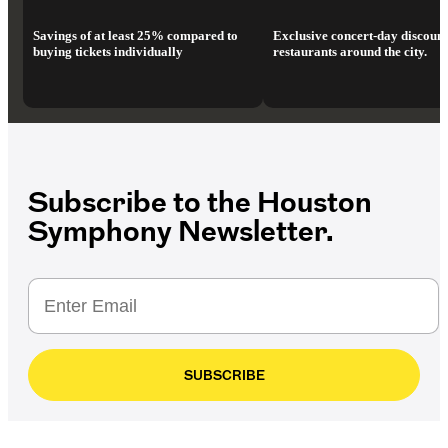
Savings of at least 25% compared to
Exclusive concert-day discount
buying tickets individually
restaurants around the city.
Subscribe to the Houston
Symphony Newsletter.
SUBSCRIBE