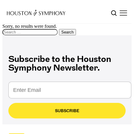
Sorry, no results were found.
Search for:
Search
Subscribe to the Houston
Symphony Newsletter.
SUBSCRIBE