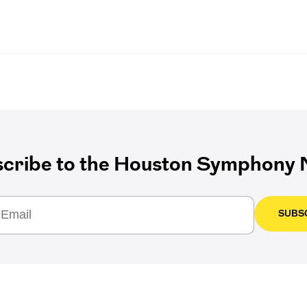
cribe to the Houston Symphony N
SUBS