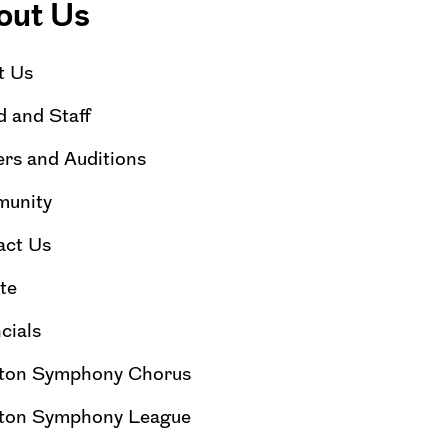
out Us
t Us
 and Staff
rs and Auditions
unity
act Us
te
cials
ton Symphony Chorus
ton Symphony League