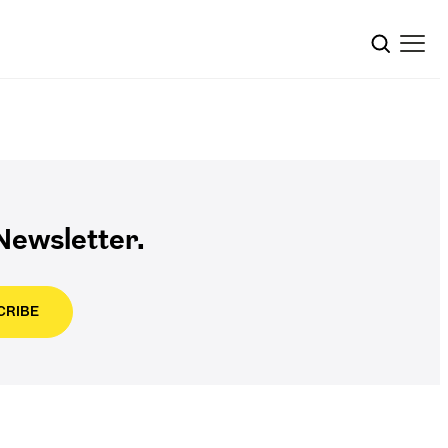
ewsletter.
CRIBE