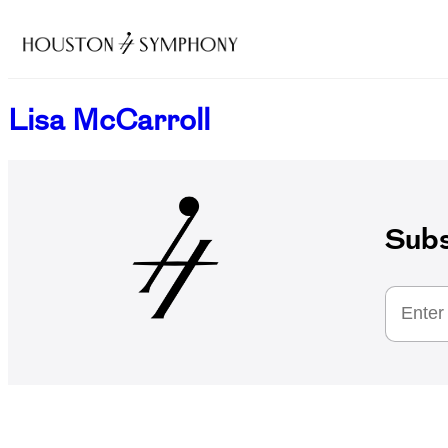
Lisa McCarroll
Subs