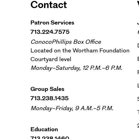
Contact
Patron Services
713.224.7575
ConocoPhillips Box Office
Located on the Wortham Foundation
Courtyard level
Monday–Saturday, 12 P.M.–6 P.M.
Group Sales
713.238.1435
Monday–Friday, 9 A.M.–5 P.M.
Education
713.238.1460