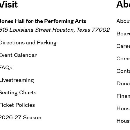
Visit
Ab
Jones Hall for the Performing Arts
Abou
615 Louisiana Street Houston, Texas 77002
Board
Directions and Parking
Caree
Event Calendar
Comm
FAQs
Cont
Livestreaming
Dona
Seating Charts
Finan
Ticket Policies
Hous
2026-27 Season
Hous