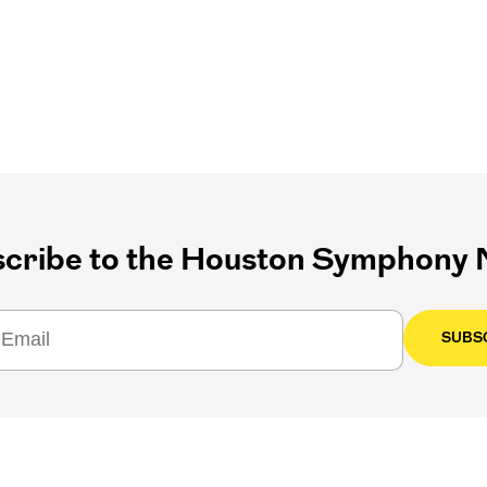
cribe to the Houston Symphony N
SUBS