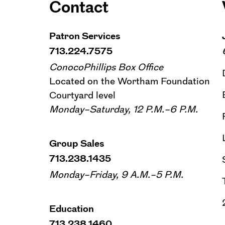
Contact
Patron Services
713.224.7575
ConocoPhillips Box Office
Located on the Wortham Foundation
Courtyard level
Monday–Saturday, 12 P.M.–6 P.M.
Group Sales
713.238.1435
Monday–Friday, 9 A.M.–5 P.M.
Education
713.238.1460