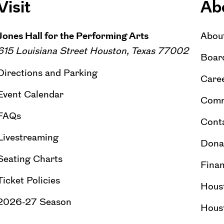
Visit
Ab
Jones Hall for the Performing Arts
Abou
615 Louisiana Street Houston, Texas 77002
Board
Directions and Parking
Caree
Event Calendar
Comm
FAQs
Cont
Livestreaming
Dona
Seating Charts
Finan
Ticket Policies
Hous
2026-27 Season
Hous