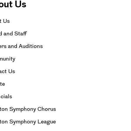
out Us
t Us
 and Staff
rs and Auditions
unity
act Us
te
cials
ton Symphony Chorus
ton Symphony League