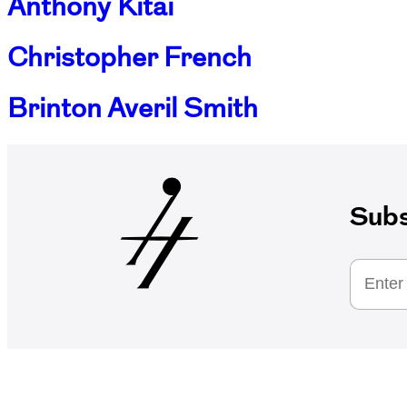
Anthony Kitai
Christopher French
Brinton Averil Smith
Subs