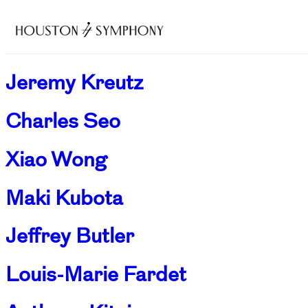
Jeremy Kreutz
Charles Seo
Xiao Wong
Maki Kubota
Jeffrey Butler
Louis-Marie Fardet