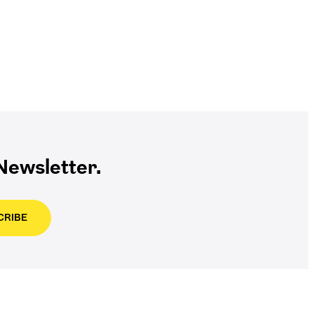
ewsletter.
CRIBE